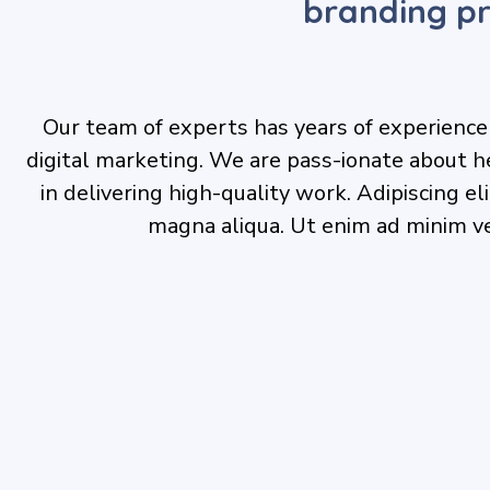
branding pr
Our team of experts has years of experience i
digital marketing. We are pass-ionate about h
in delivering high-quality work. Adipiscing e
magna aliqua. Ut enim ad minim v