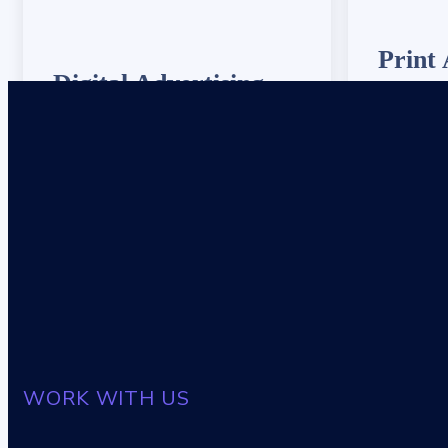
Print 
Digital Advertising
We provide
We provide 24/7 IT support to ensure
your syste
your systems are always up and running
smoothly.
smoothly.
WORK WITH US