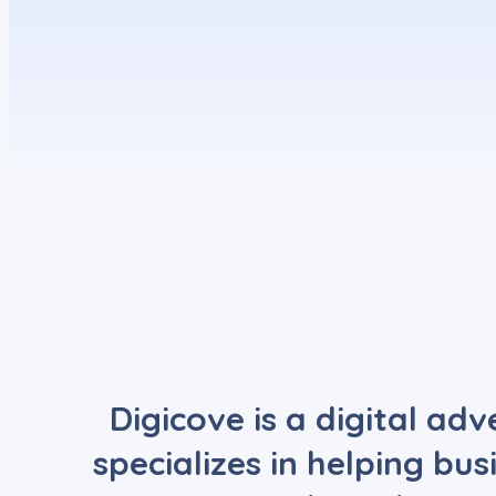
Digicove is a digital ad
specializes in helping bu