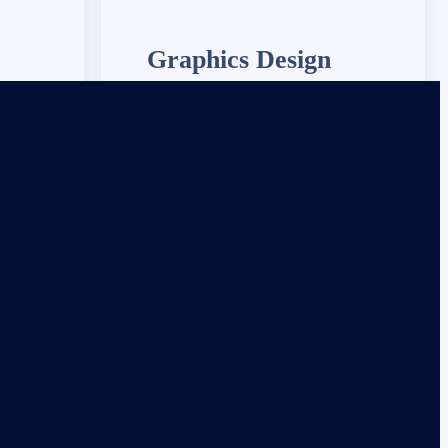
Graphics Design
 ensure
We provide 24/7 IT support to ensure
d running
your systems are always up and running
smoothly.