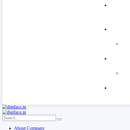
About Company