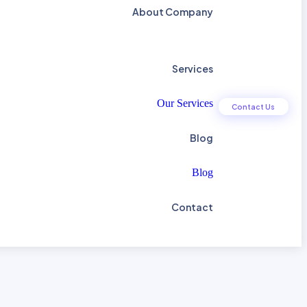
About Company
Services
Our Services
C
o
n
t
a
c
t
U
s
Blog
Blog
Contact