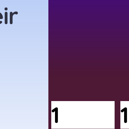
ir
1
1