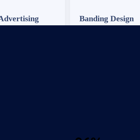
Advertising
Banding Design
 24/7 IT support to ensure
We provide 24/7 IT support to
ms are always up and running
your systems are always up an
smoothly.