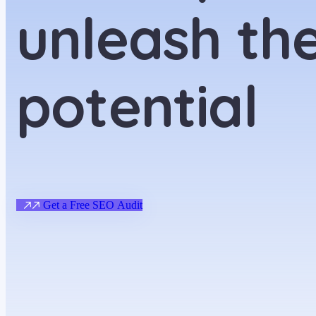
unleash the
potential
G
e
t
a
F
r
e
e
S
E
O
A
u
d
i
t