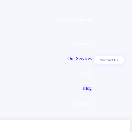
About Company
Services
Our Services
C
o
n
t
a
c
t
U
s
Blog
Blog
Contact