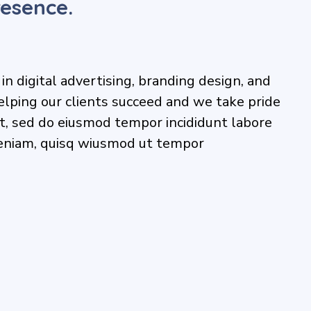
esence.
n digital advertising, branding design, and
elping our clients succeed and we take pride
lit, sed do eiusmod tempor incididunt labore
eniam, quisq wiusmod ut tempor