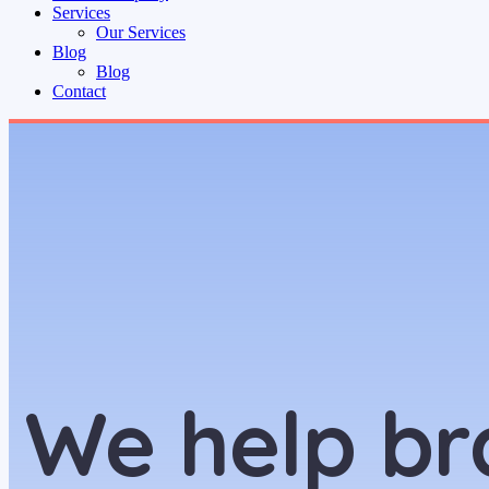
Services
Our Services
Blog
Blog
Contact
We help br