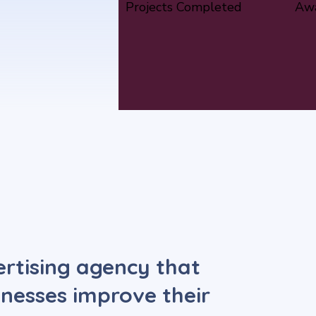
Projects Completed
Awa
vertising agency that
sinesses improve their