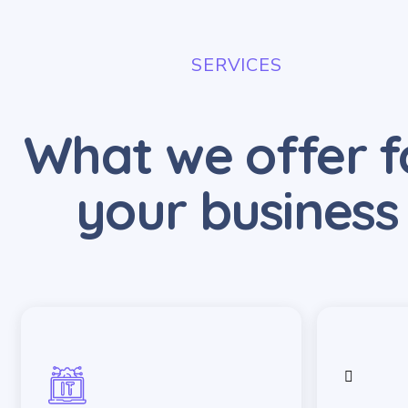
SERVICES
What we offer f
your business