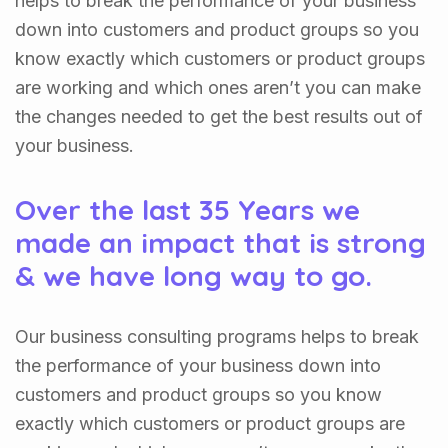
helps to break the performance of your business
down into customers and product groups so you
know exactly which customers or product groups
are working and which ones aren’t you can make
the changes needed to get the best results out of
your business.
Over the last 35 Years we
made an impact that is strong
& we have long way to go.
Our business consulting programs helps to break
the performance of your business down into
customers and product groups so you know
exactly which customers or product groups are