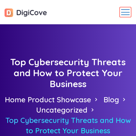
Top Cybersecurity Threats
and How to Protect Your
Business
Home Product Showcase
Blog
Uncategorized
Top Cybersecurity Threats and How
to Protect Your Business