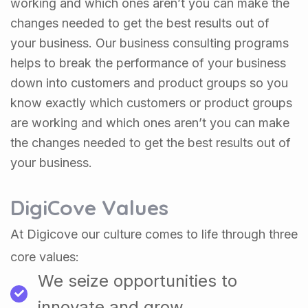
working and which ones aren’t you can make the
changes needed to get the best results out of
your business. Our business consulting programs
helps to break the performance of your business
down into customers and product groups so you
know exactly which customers or product groups
are working and which ones aren’t you can make
the changes needed to get the best results out of
your business.
DigiCove Values
At Digicove our culture comes to life through three
core values:
We seize opportunities to
innovate and grow