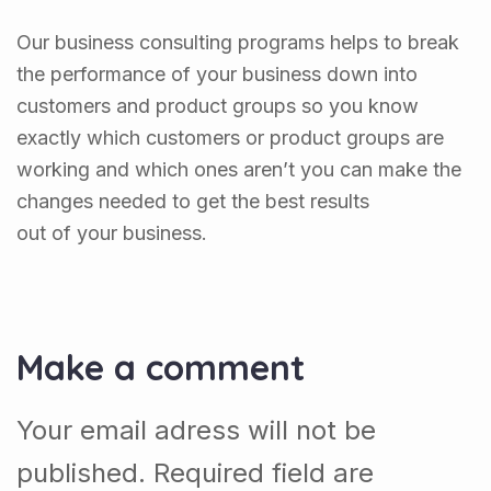
Our business consulting programs helps to break
the performance of your business down into
customers and product groups so you know
exactly which customers or product groups are
working and which ones aren’t you can make the
changes needed to get the best results
out of your business.
Make a comment
Your email adress will not be
published. Required field are