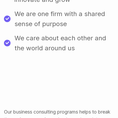
We are one firm with a shared
sense of purpose
We care about each other and
the world around us
Our business consulting programs helps to break