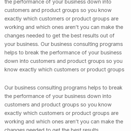
the performance of your business down into
customers and product groups so you know
exactly which customers or product groups are
working and which ones aren’t you can make the
changes needed to get the best results out of
your business. Our business consulting programs
helps to break the performance of your business
down into customers and product groups so you
know exactly which customers or product groups
Our business consulting programs helps to break
the performance of your business down into
customers and product groups so you know
exactly which customers or product groups are
working and which ones aren’t you can make the
changes needed to get the best results