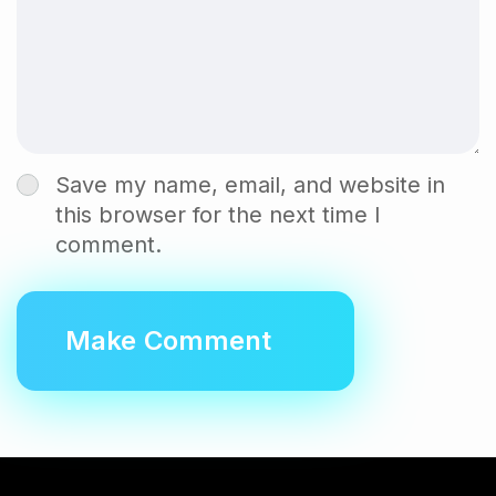
Save my name, email, and website in
this browser for the next time I
comment.