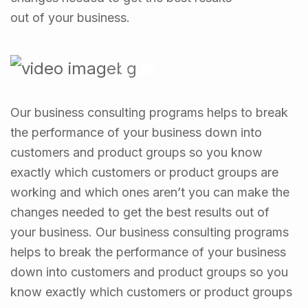
out of your business.
Our business consulting programs helps to break
the performance of your business down into
customers and product groups so you know
exactly which customers or product groups are
working and which ones aren’t you can make the
changes needed to get the best results out of
your business. Our business consulting programs
helps to break the performance of your business
down into customers and product groups so you
know exactly which customers or product groups