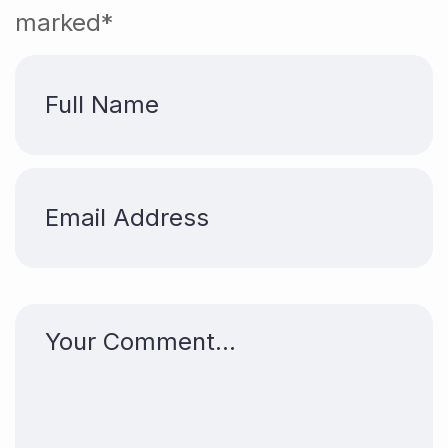
marked*