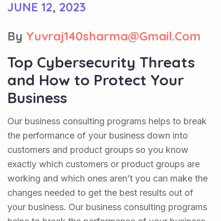
JUNE 12, 2023
By
Yuvraj140sharma@gmail.com
Top Cybersecurity Threats
and How to Protect Your
Business
Our business consulting programs helps to break
the performance of your business down into
customers and product groups so you know
exactly which customers or product groups are
working and which ones aren’t you can make the
changes needed to get the best results out of
your business. Our business consulting programs