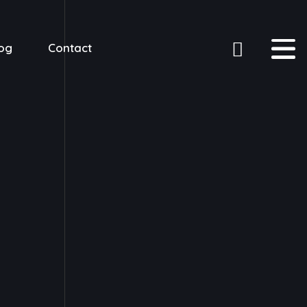
og
Contact