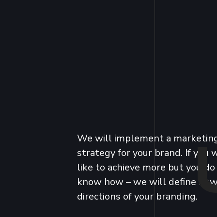
We will implement a marketin
strategy for your brand. If you
like to achieve more but you do
know how – we will define ne
directions of your branding.