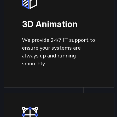
3D Animation
We provide 24/7 IT support to
ensure your systems are
always up and running
smoothly.