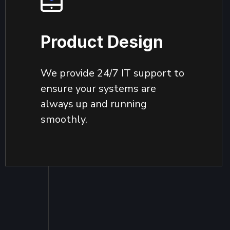
Product Design
We provide 24/7 IT support to
ensure your systems are
always up and running
smoothly.