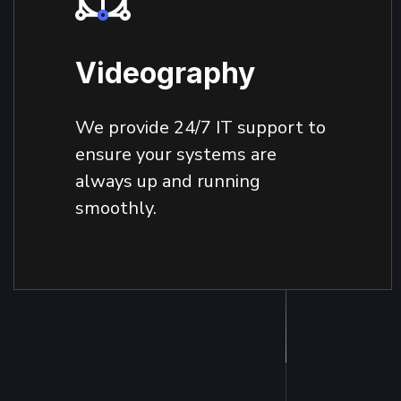
Videography
We provide 24/7 IT support to
ensure your systems are
always up and running
smoothly.