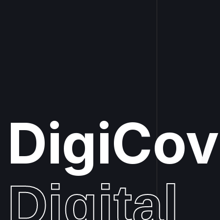
DigiCo
|
Digital