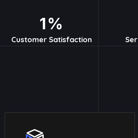
1
%
Customer Satisfaction
Ser