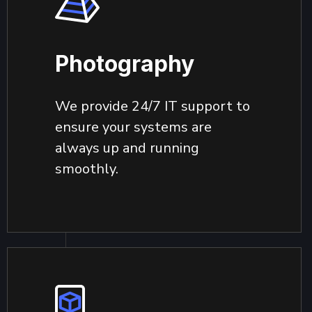
Photography
We provide 24/7 IT support to
ensure your systems are
always up and running
smoothly.