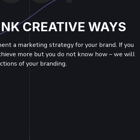
INK CREATIVE WAYS
nt a marketing strategy for your brand. If you
achieve more but you do not know how – we will
ctions of your branding.