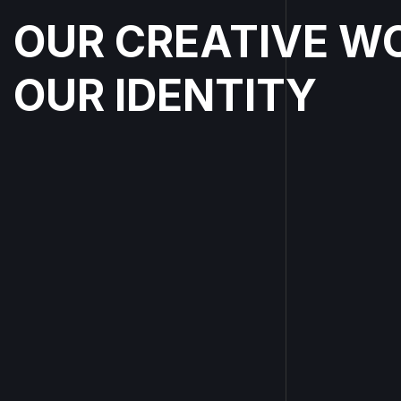
OUR CREATIVE W
OUR IDENTITY