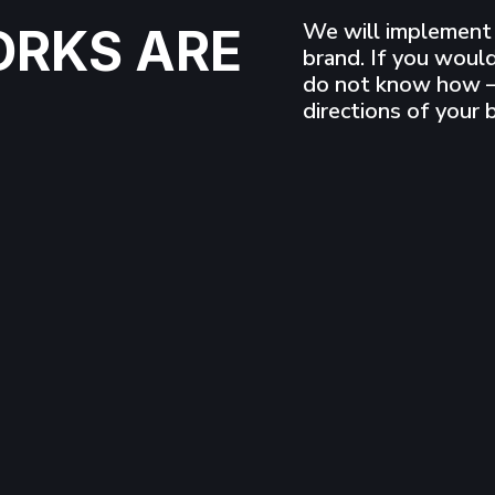
We will implement 
ORKS ARE
brand. If you would
do not know how –
directions of your 