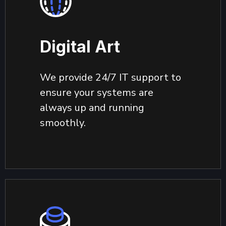
Digital Art
We provide 24/7 IT support to
ensure your systems are
always up and running
smoothly.