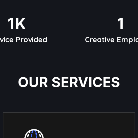
1
K
1
vice Provided
Creative Empl
OUR SERVICES