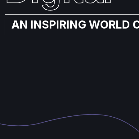
AN INSPIRING WORLD 