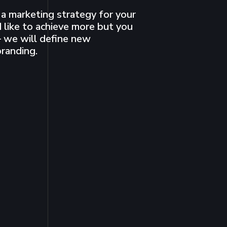
a marketing strategy for your
 like to achieve more but you
 we will define new
branding.