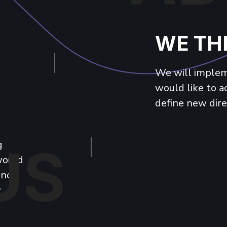
WE TH
We will impleme
would like to 
define new dire
g
US
 would
 not
w