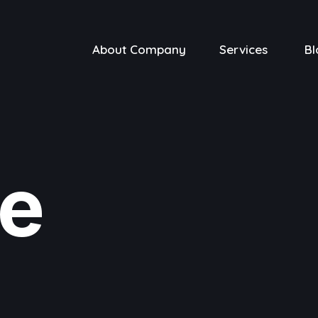
About Company
Services
Bl
ve