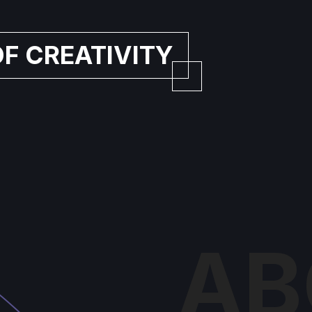
OF CREATIVITY
AB