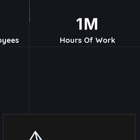
1
M
oyees
Hours Of Work