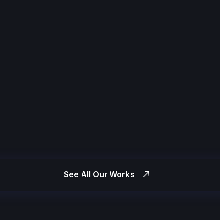
See All Our Works