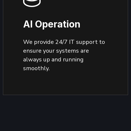
AI Operation
We provide 24/7 IT support to
ensure your systems are
always up and running
smoothly.