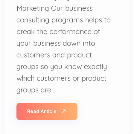
Marketing Our business
consulting programs helps to
break the performance of
your business down into
customers and product
groups so you know exactly
which customers or product
groups are…
Read Article