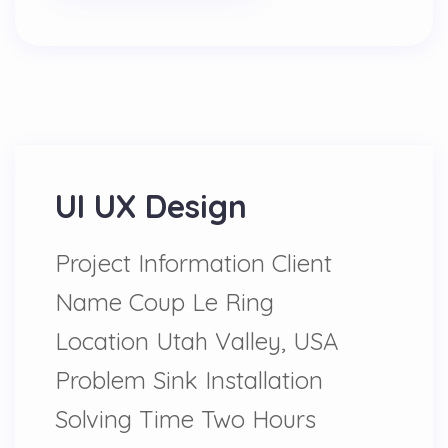
UI UX Design
Project Information Client
Name Coup Le Ring
Location Utah Valley, USA
Problem Sink Installation
Solving Time Two Hours