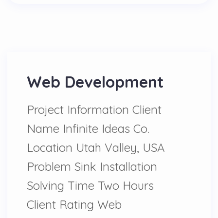
Web Development
Project Information Client
Name Infinite Ideas Co.
Location Utah Valley, USA
Problem Sink Installation
Solving Time Two Hours
Client Rating Web