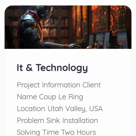
It & Technology
Project Information Client
Name Coup Le Ring
Location Utah Valley, USA
Problem Sink Installation
Solving Time Two Hours