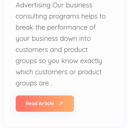
Advertising Our business
consulting programs helps to
break the performance of
your business down into
customers and product
groups so you know exactly
which customers or product
groups are…
Read Article