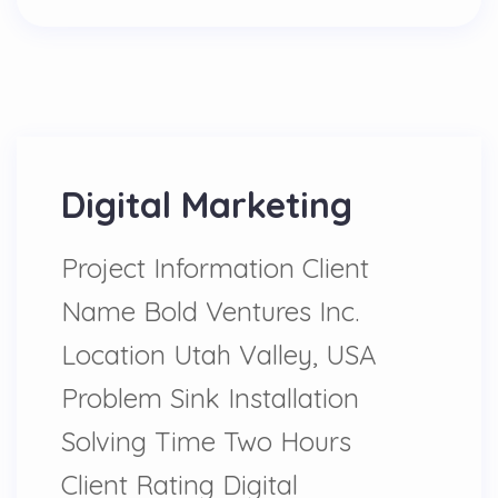
Digital Marketing
Project Information Client
Name Bold Ventures Inc.
Location Utah Valley, USA
Problem Sink Installation
Solving Time Two Hours
Client Rating Digital