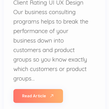
Client Rating UI UX Design
Our business consulting
programs helps to break the
performance of your
business down into
customers and product
groups so you know exactly
which customers or product
groups…
Read Article