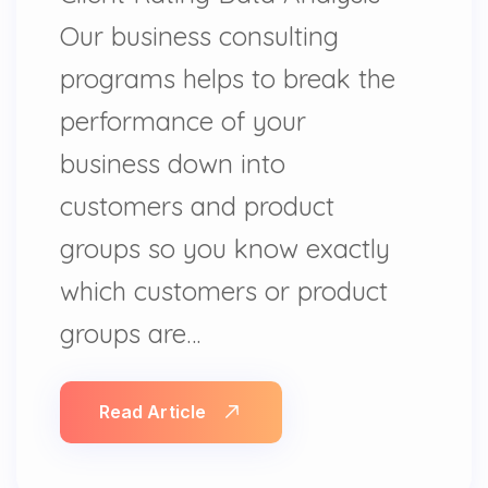
Our business consulting
programs helps to break the
performance of your
business down into
customers and product
groups so you know exactly
which customers or product
groups are…
Read Article