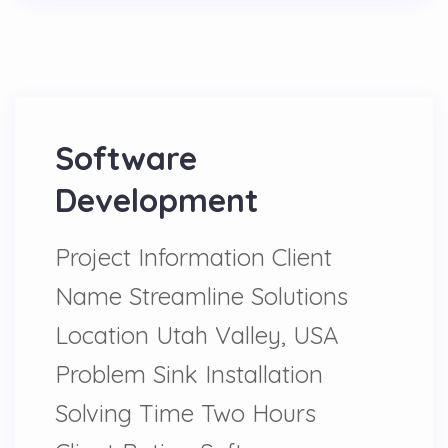
Software
Development
Project Information Client
Name Streamline Solutions
Location Utah Valley, USA
Problem Sink Installation
Solving Time Two Hours