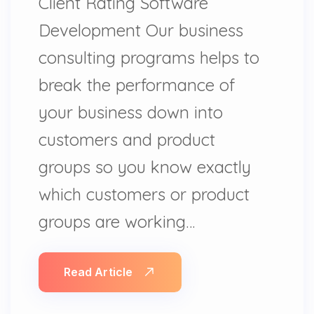
Client Rating Software
Development Our business
consulting programs helps to
break the performance of
your business down into
customers and product
groups so you know exactly
which customers or product
groups are working…
Read Article