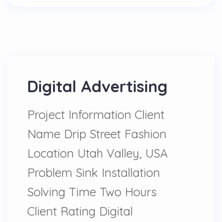
Digital Advertising
Project Information Client
Name Drip Street Fashion
Location Utah Valley, USA
Problem Sink Installation
Solving Time Two Hours
Client Rating Digital