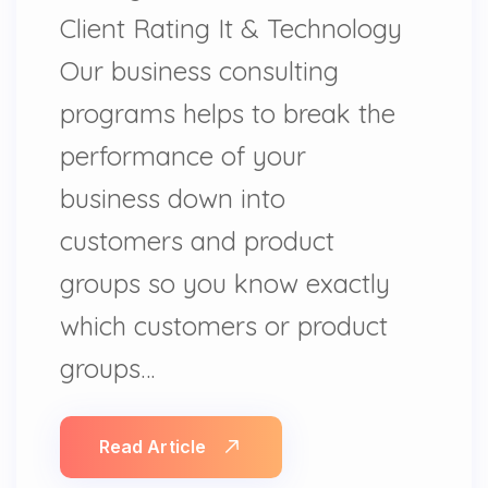
Client Rating It & Technology
Our business consulting
programs helps to break the
performance of your
business down into
customers and product
groups so you know exactly
which customers or product
groups…
Read Article