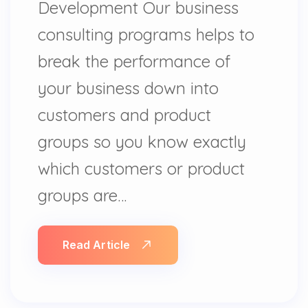
Development Our business
consulting programs helps to
break the performance of
your business down into
customers and product
groups so you know exactly
which customers or product
groups are…
Read Article