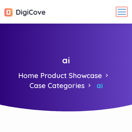
ai
Home Product Showcase
Case Categories
ai