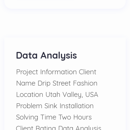
Data Analysis
Project Information Client
Name Drip Street Fashion
Location Utah Valley, USA
Problem Sink Installation
Solving Time Two Hours
Client Rating Data Analysis