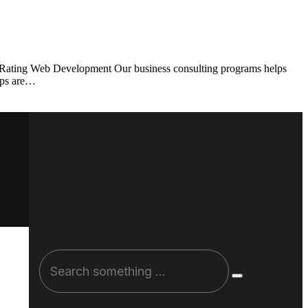
t Rating Web Development Our business consulting programs helps
ups are…