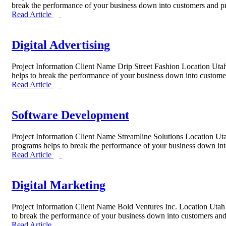
break the performance of your business down into customers and 
Read Article
Digital Advertising
Project Information Client Name Drip Street Fashion Location Uta
helps to break the performance of your business down into custom
Read Article
Software Development
Project Information Client Name Streamline Solutions Location U
programs helps to break the performance of your business down i
Read Article
Digital Marketing
Project Information Client Name Bold Ventures Inc. Location Utah
to break the performance of your business down into customers a
Read Article