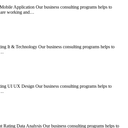
Mobile Application Our business consulting programs helps to
s are working and…
ing It & Technology Our business consulting programs helps to
s…
ting UI UX Design Our business consulting programs helps to
s…
t Rating Data Analysis Our business consulting programs helps to