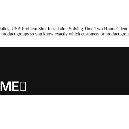
h Valley, USA Problem Sink Installation Solving Time Two Hours Clien
nd product groups so you know exactly which customers or product gro
ME