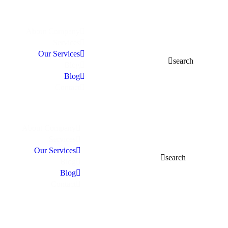
About Company
Services
Our Services
search
Blog
Blog
Contact
About Company
Services
Our Services
search
Blog
Blog
Contact