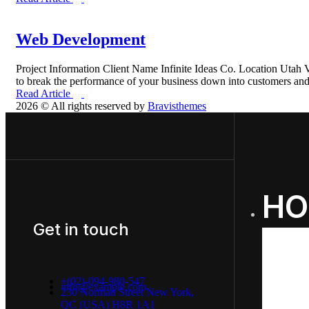
Web Development
Project Information Client Name Infinite Ideas Co. Location Uta
to break the performance of your business down into customers a
Read Article
2026 © All rights reserved by
Bravisthemes
HO
Get in touch
+(02)-094-980-547
info@example.com
230 Norman Street New York,
QC (USA) H8R 1A1