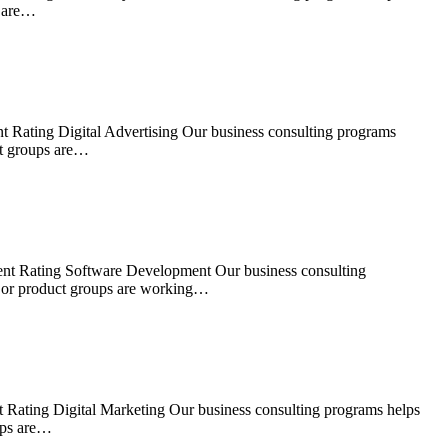
s are…
t Rating Digital Advertising Our business consulting programs
ct groups are…
ent Rating Software Development Our business consulting
s or product groups are working…
 Rating Digital Marketing Our business consulting programs helps
ups are…