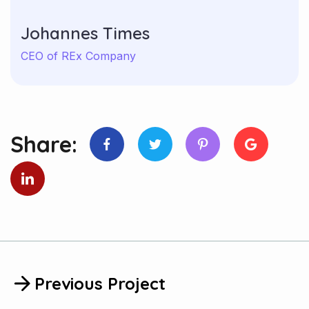
Johannes Times
CEO of REx Company
Share:
Previous Project