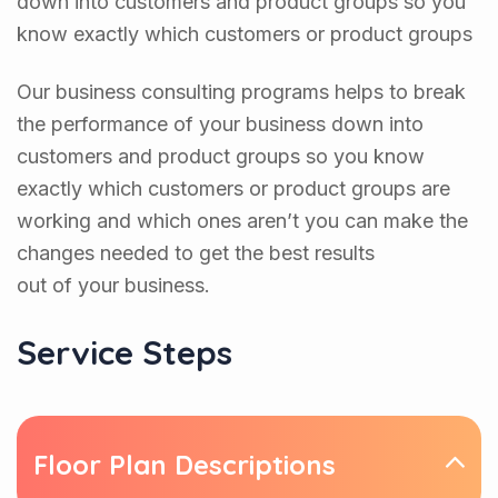
down into customers and product groups so you
know exactly which customers or product groups
Our business consulting programs helps to break
the performance of your business down into
customers and product groups so you know
exactly which customers or product groups are
working and which ones aren’t you can make the
changes needed to get the best results
out of your business.
Service Steps
Floor Plan Descriptions