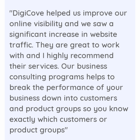
"DigiCove helped us improve our
online visibility and we saw a
significant increase in website
traffic. They are great to work
with and I highly recommend
their services. Our business
consulting programs helps to
break the performance of your
business down into customers
and product groups so you know
exactly which customers or
product groups"