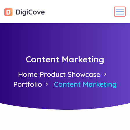
Content Marketing
Home Product Showcase
Portfolio
Content Marketing