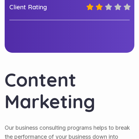
Client Rating
Content
Marketing
Our business consulting programs helps to break
the performance of your business down into