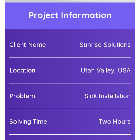
Project Information
Client Name
Sunrise Solutions
Location
Utah Valley, USA
Problem
Sink Installation
Solving Time
Two Hours