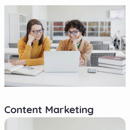
Content Marketing