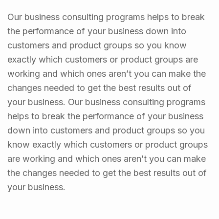
Our business consulting programs helps to break
the performance of your business down into
customers and product groups so you know
exactly which customers or product groups are
working and which ones aren’t you can make the
changes needed to get the best results out of
your business. Our business consulting programs
helps to break the performance of your business
down into customers and product groups so you
know exactly which customers or product groups
are working and which ones aren’t you can make
the changes needed to get the best results out of
your business.