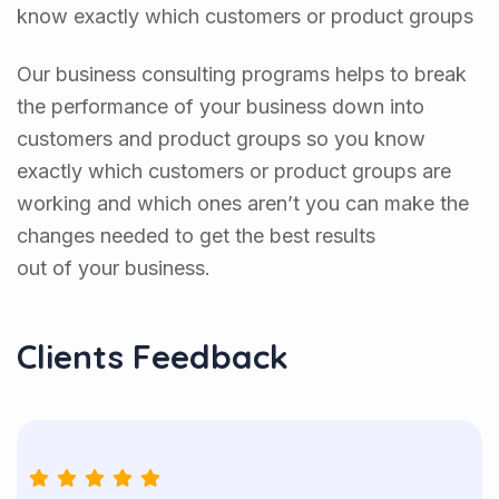
know exactly which customers or product groups
Our business consulting programs helps to break
the performance of your business down into
customers and product groups so you know
exactly which customers or product groups are
working and which ones aren’t you can make the
changes needed to get the best results
out of your business.
Clients Feedback