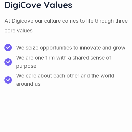
DigiCove Values
At Digicove our culture comes to life through three
core values:
We seize opportunities to innovate and grow
We are one firm with a shared sense of
purpose
We care about each other and the world
around us