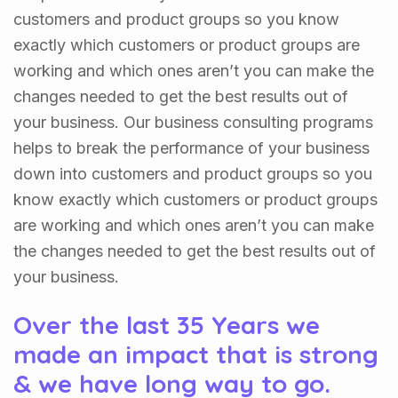
customers and product groups so you know
exactly which customers or product groups are
working and which ones aren’t you can make the
changes needed to get the best results out of
your business. Our business consulting programs
helps to break the performance of your business
down into customers and product groups so you
know exactly which customers or product groups
are working and which ones aren’t you can make
the changes needed to get the best results out of
your business.
Over the last 35 Years we
made an impact that is strong
& we have long way to go.