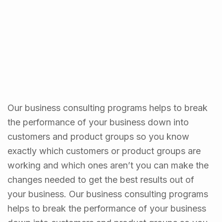
Our business consulting programs helps to break
the performance of your business down into
customers and product groups so you know
exactly which customers or product groups are
working and which ones aren’t you can make the
changes needed to get the best results out of
your business. Our business consulting programs
helps to break the performance of your business