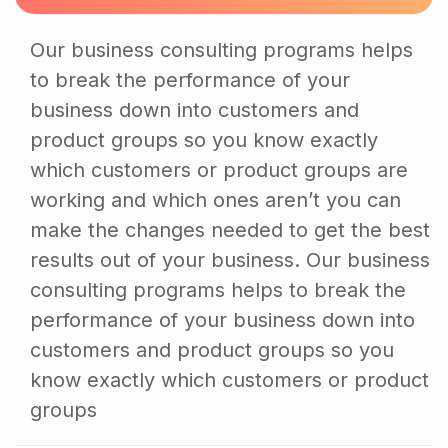
Our business consulting programs helps
to break the performance of your
business down into customers and
product groups so you know exactly
which customers or product groups are
working and which ones aren’t you can
make the changes needed to get the best
results out of your business. Our business
consulting programs helps to break the
performance of your business down into
customers and product groups so you
know exactly which customers or product
groups