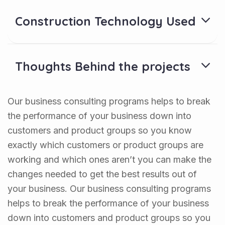
Construction Technology Used
Thoughts Behind the projects
Our business consulting programs helps to break
the performance of your business down into
customers and product groups so you know
exactly which customers or product groups are
working and which ones aren’t you can make the
changes needed to get the best results out of
your business. Our business consulting programs
helps to break the performance of your business
down into customers and product groups so you