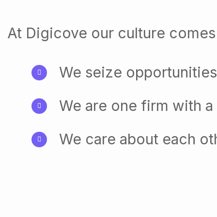
At Digicove our culture comes 
We seize opportunities
We are one firm with a
We care about each ot