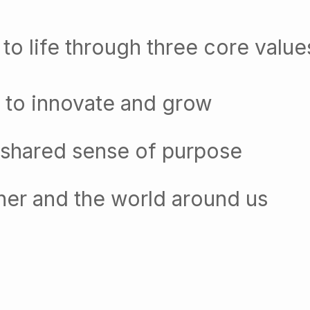
to life through three core value
 to innovate and grow
 shared sense of purpose
her and the world around us