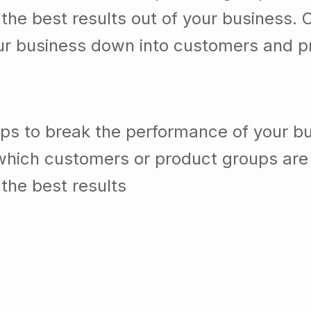
he best results out of your business. 
our business down into customers and p
lps to break the performance of your b
which customers or product groups are
the best results