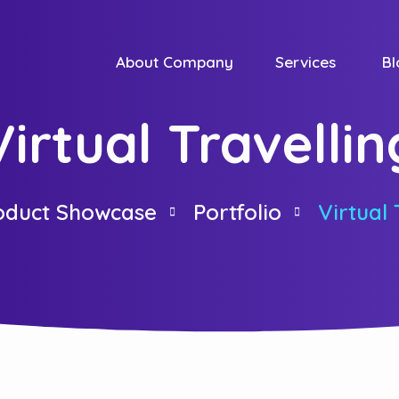
About Company
Services
Bl
Virtual Travellin
duct Showcase
Portfolio
Virtual 