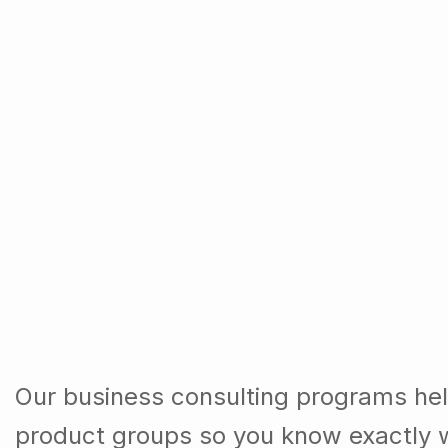
Our business consulting programs he
product groups so you know exactly 