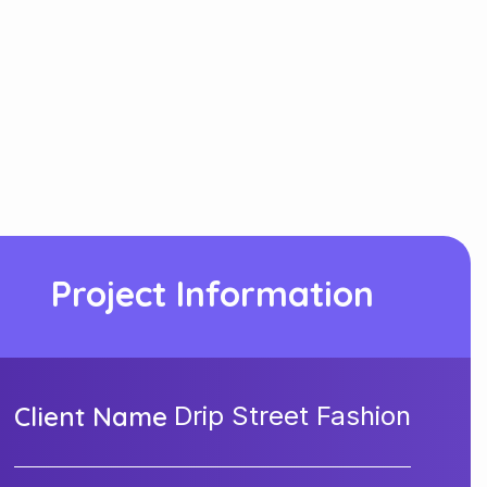
Project Information
Client Name
Drip Street Fashion