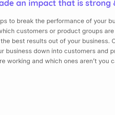
ade an impact that is strong
lps to break the performance of your b
which customers or product groups are
he best results out of your business. 
our business down into customers and p
re working and which ones aren’t you 