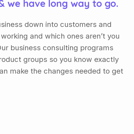
 & we have long way to go.
usiness down into customers and
 working and which ones aren’t you
Our business consulting programs
roduct groups so you know exactly
can make the changes needed to get