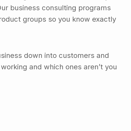
Our business consulting programs
roduct groups so you know exactly
usiness down into customers and
 working and which ones aren’t you