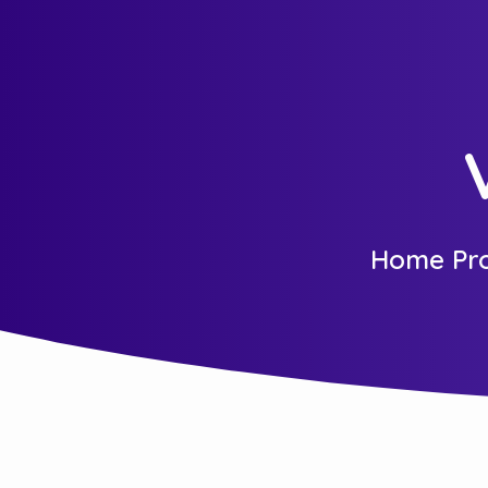
Home Pro