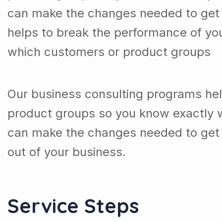
can make the changes needed to get t
helps to break the performance of y
which customers or product groups
Our business consulting programs he
product groups so you know exactly 
can make the changes needed to get 
out of your business.
Service Steps