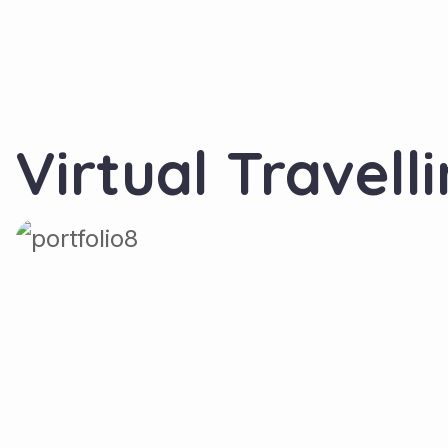
Virtual Travell