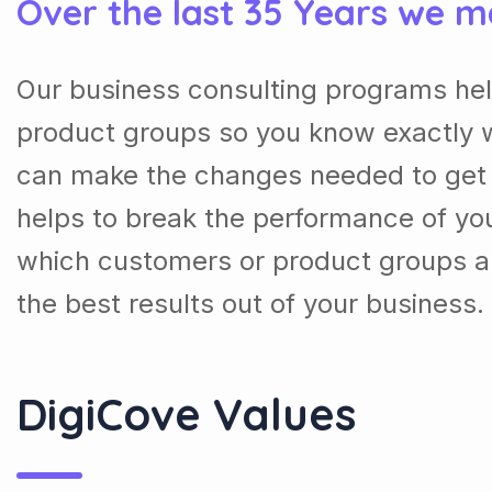
Over the last 35 Years we m
Our business consulting programs he
product groups so you know exactly 
can make the changes needed to get t
helps to break the performance of y
which customers or product groups a
the best results out of your business.
DigiCove Values