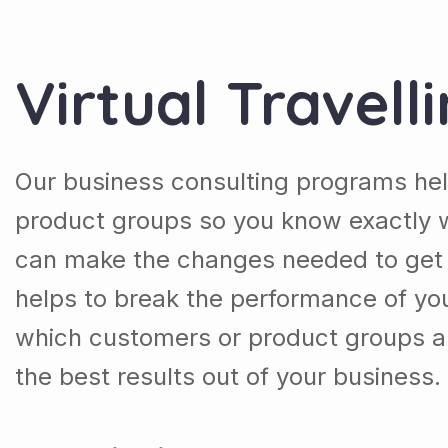
Virtual Travell
Our business consulting programs he
product groups so you know exactly 
can make the changes needed to get t
helps to break the performance of y
which customers or product groups a
the best results out of your business.