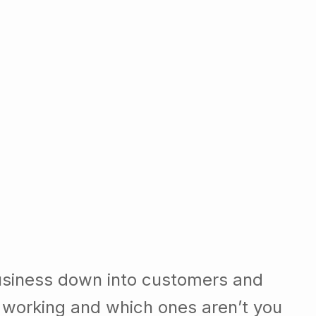
usiness down into customers and
 working and which ones aren’t you