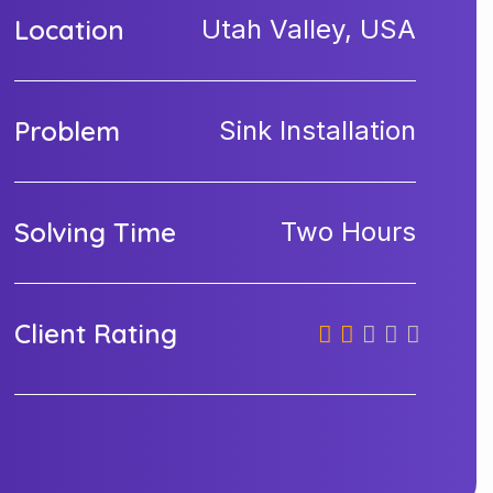
Location
Utah Valley, USA
Problem
Sink Installation
Solving Time
Two Hours
Client Rating