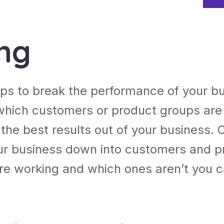
ing
lps to break the performance of your b
which customers or product groups are
he best results out of your business. 
our business down into customers and p
re working and which ones aren’t you 