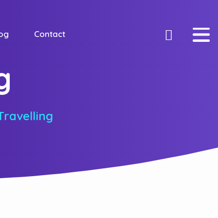
og
Contact
g
Travelling