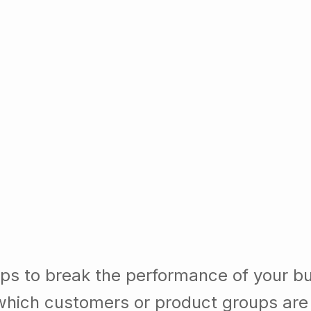
lps to break the performance of your b
which customers or product groups are