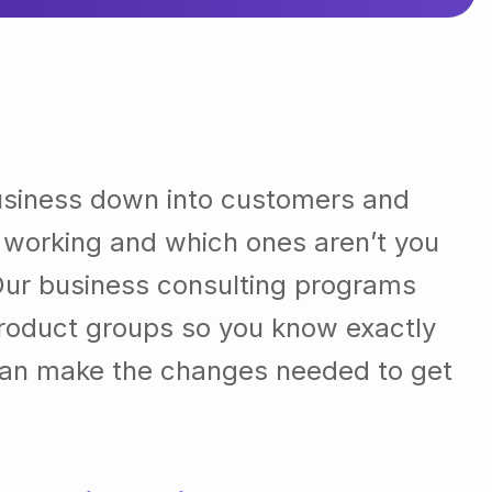
usiness down into customers and
 working and which ones aren’t you
Our business consulting programs
roduct groups so you know exactly
can make the changes needed to get