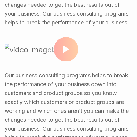
changes needed to get the best results out of
your business. Our business consulting programs
helps to break the performance of your business.
Our business consulting programs helps to break
the performance of your business down into
customers and product groups so you know
exactly which customers or product groups are
working and which ones aren’t you can make the
changes needed to get the best results out of
your business. Our business consulting programs