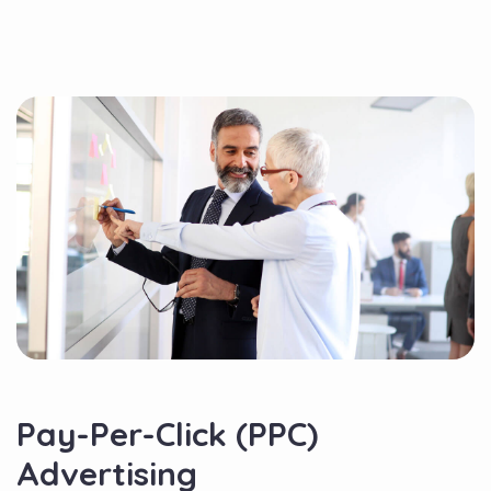
Pay-Per-Click (PPC)
Advertising