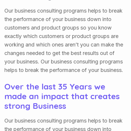
Our business consulting programs helps to break
the performance of your business down into
customers and product groups so you know
exactly which customers or product groups are
working and which ones aren’t you can make the
changes needed to get the best results out of
your business. Our business consulting programs
helps to break the performance of your business.
Over the last 35 Years we
made an impact that creates
strong Business
Our business consulting programs helps to break
the performance of your business down into