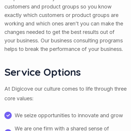
customers and product groups so you know
exactly which customers or product groups are
working and which ones aren’t you can make the
changes needed to get the best results out of
your business. Our business consulting programs
helps to break the performance of your business.
Service Options
At Digicove our culture comes to life through three
core values:
We seize opportunities to innovate and grow
We are one firm with a shared sense of