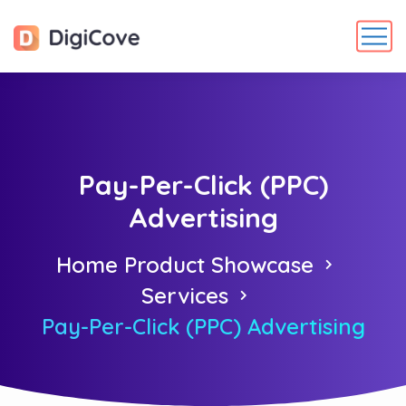
Pay-Per-Click (PPC)
Advertising
Home Product Showcase
Services
Pay-Per-Click (PPC) Advertising