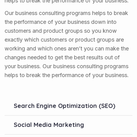
helps to break the performance of your business.
Our business consulting programs helps to break
the performance of your business down into
customers and product groups so you know
exactly which customers or product groups are
working and which ones aren’t you can make the
changes needed to get the best results out of
your business. Our business consulting programs
helps to break the performance of your business.
Search Engine Optimization (SEO)
Social Media Marketing