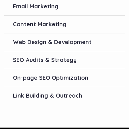
Email Marketing
Content Marketing
Web Design & Development
SEO Audits & Strategy
On-page SEO Optimization
Link Building & Outreach