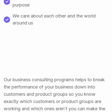
purpose
We care about each other and the world
around us
Our business consulting programs helps to break
the performance of your business down into
customers and product groups so you know
exactly which customers or product groups are
working and which ones aren’t you can make the